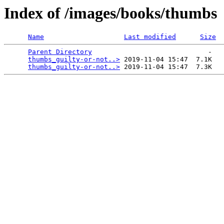
Index of /images/books/thumbs
Name
Last modified
Size
Parent Directory
                             -   

thumbs_guilty-or-not..>
 2019-11-04 15:47  7.1K  

thumbs_guilty-or-not..>