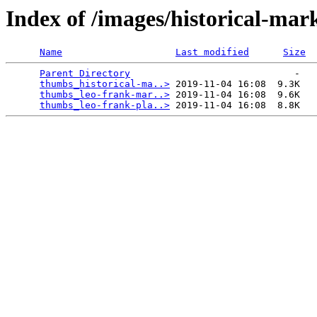
Index of /images/historical-ma
Name
Last modified
Size
Parent Directory
                             -   

thumbs_historical-ma..>
 2019-11-04 16:08  9.3K  

thumbs_leo-frank-mar..>
 2019-11-04 16:08  9.6K  

thumbs_leo-frank-pla..>