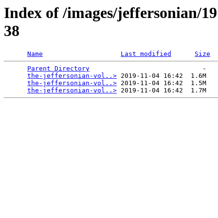
Index of /images/jeffersonian/1
38
Name
Last modified
Size
Parent Directory
                             -   

the-jeffersonian-vol..>
 2019-11-04 16:42  1.6M  

the-jeffersonian-vol..>
 2019-11-04 16:42  1.5M  

the-jeffersonian-vol..>