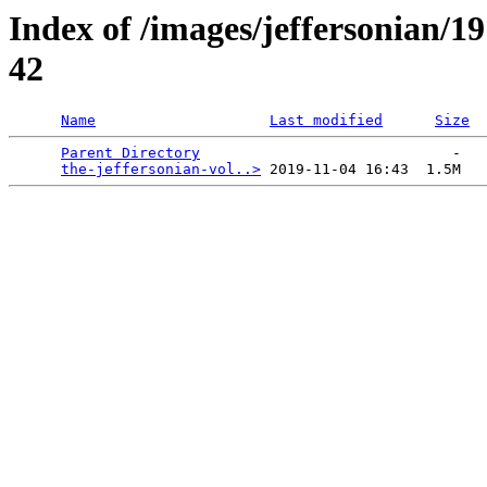
Index of /images/jeffersonian/1
42
Name
Last modified
Size
Parent Directory
                             -   

the-jeffersonian-vol..>