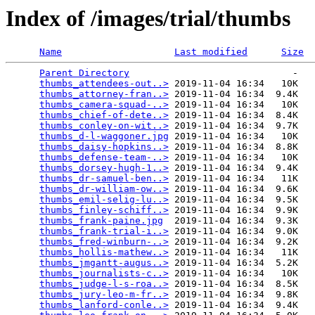
Index of /images/trial/thumbs
Name
Last modified
Size
Parent Directory
                             -   

thumbs_attendees-out..>
 2019-11-04 16:34   10K  

thumbs_attorney-fran..>
 2019-11-04 16:34  9.4K  

thumbs_camera-squad-..>
 2019-11-04 16:34   10K  

thumbs_chief-of-dete..>
 2019-11-04 16:34  8.4K  

thumbs_conley-on-wit..>
 2019-11-04 16:34  9.7K  

thumbs_d-l-waggoner.jpg
 2019-11-04 16:34   10K  

thumbs_daisy-hopkins..>
 2019-11-04 16:34  8.8K  

thumbs_defense-team-..>
 2019-11-04 16:34   10K  

thumbs_dorsey-hugh-1..>
 2019-11-04 16:34  9.4K  

thumbs_dr-samuel-ben..>
 2019-11-04 16:34   11K  

thumbs_dr-william-ow..>
 2019-11-04 16:34  9.6K  

thumbs_emil-selig-lu..>
 2019-11-04 16:34  9.5K  

thumbs_finley-schiff..>
 2019-11-04 16:34  9.9K  

thumbs_frank-paine.jpg
  2019-11-04 16:34  9.3K  

thumbs_frank-trial-i..>
 2019-11-04 16:34  9.0K  

thumbs_fred-winburn-..>
 2019-11-04 16:34  9.2K  

thumbs_hollis-mathew..>
 2019-11-04 16:34   11K  

thumbs_jmgantt-augus..>
 2019-11-04 16:34  5.2K  

thumbs_journalists-c..>
 2019-11-04 16:34   10K  

thumbs_judge-l-s-roa..>
 2019-11-04 16:34  8.5K  

thumbs_jury-leo-m-fr..>
 2019-11-04 16:34  9.8K  

thumbs_lanford-conle..>
 2019-11-04 16:34  9.4K  
