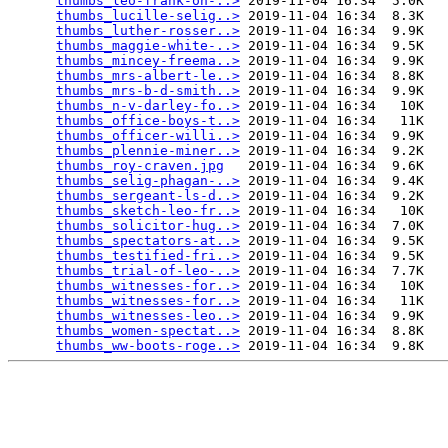
thumbs_leo-frank-on-..>
 2019-11-04 16:34  5.0K  

thumbs_lucille-selig..>
 2019-11-04 16:34  8.3K  

thumbs_luther-rosser..>
 2019-11-04 16:34  9.9K  

thumbs_maggie-white-..>
 2019-11-04 16:34  9.5K  

thumbs_mincey-freema..>
 2019-11-04 16:34  9.9K  

thumbs_mrs-albert-le..>
 2019-11-04 16:34  8.8K  

thumbs_mrs-b-d-smith..>
 2019-11-04 16:34  9.9K  

thumbs_n-v-darley-fo..>
 2019-11-04 16:34   10K  

thumbs_office-boys-t..>
 2019-11-04 16:34   11K  

thumbs_officer-willi..>
 2019-11-04 16:34  9.9K  

thumbs_plennie-miner..>
 2019-11-04 16:34  9.2K  

thumbs_roy-craven.jpg
   2019-11-04 16:34  9.6K  

thumbs_selig-phagan-..>
 2019-11-04 16:34  9.4K  

thumbs_sergeant-ls-d..>
 2019-11-04 16:34  9.2K  

thumbs_sketch-leo-fr..>
 2019-11-04 16:34   10K  

thumbs_solicitor-hug..>
 2019-11-04 16:34  7.0K  

thumbs_spectators-at..>
 2019-11-04 16:34  9.5K  

thumbs_testified-fri..>
 2019-11-04 16:34  9.5K  

thumbs_trial-of-leo-..>
 2019-11-04 16:34  7.7K  

thumbs_witnesses-for..>
 2019-11-04 16:34   10K  

thumbs_witnesses-for..>
 2019-11-04 16:34   11K  

thumbs_witnesses-leo..>
 2019-11-04 16:34  9.9K  

thumbs_women-spectat..>
 2019-11-04 16:34  8.8K  

thumbs_ww-boots-roge..>